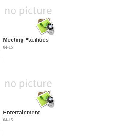
Meeting Facilities
04-15
Entertainment
04-15