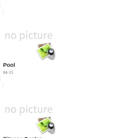
Pool
04-15