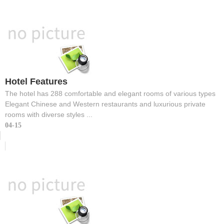
Hotel Features
The hotel has 288 comfortable and elegant rooms of various types
Elegant Chinese and Western restaurants and luxurious private
rooms with diverse styles ...
04-15