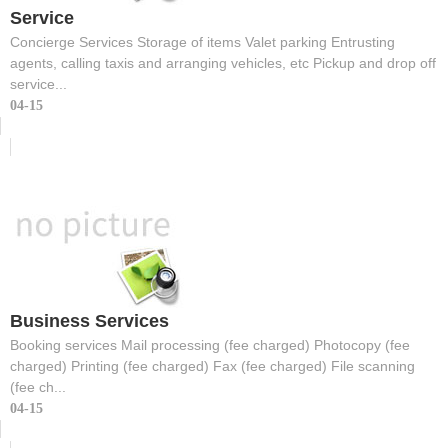
Service
Concierge Services Storage of items Valet parking Entrusting
agents, calling taxis and arranging vehicles, etc Pickup and drop off
service...
04-15
Business Services
Booking services Mail processing (fee charged) Photocopy (fee
charged) Printing (fee charged) Fax (fee charged) File scanning
(fee ch...
04-15