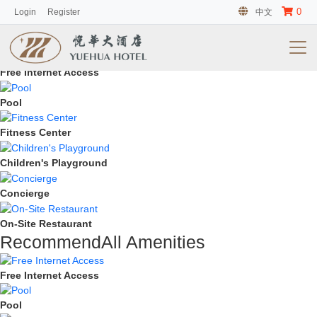
0
Login
Register
中文
HotAll Amenities
Free Internet Access
Pool
Fitness Center
Children's Playground
Concierge
On-Site Restaurant
RecommendAll Amenities
Free Internet Access
Pool