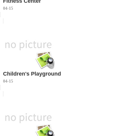
Fitness Center
04-15
Children's Playground
04-15