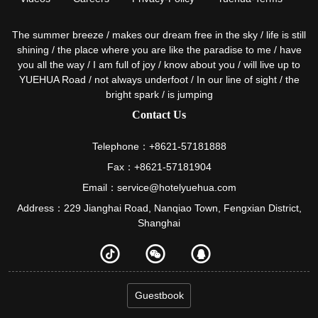
The summer breeze / makes our dream free in the sky / life is still
shining / the place where you are like the paradise to me / have
you all the way / I am full of joy / know about you / will live up to
YUEHUA Road / not always underfoot / In our line of sight / the
bright spark / is jumping
Contact Us
Telephone：+8621-57181888
Fax：+8621-57181904
Email：service@hotelyuehua.com
Address：229 Jianghai Road, Nanqiao Town, Fengxian District,
Shanghai
Guestbook