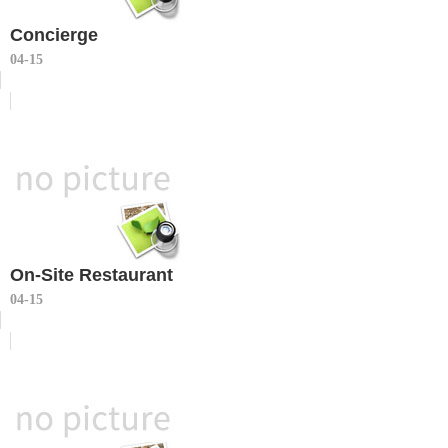
Concierge
04-15
On-Site Restaurant
04-15