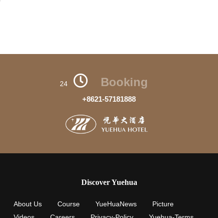
Booking
24
+8621-57181888
Discover Yuehua
About Us
Course
YueHuaNews
Picture
Videos
Careers
Privacy-Policy
Yuehua-Terms