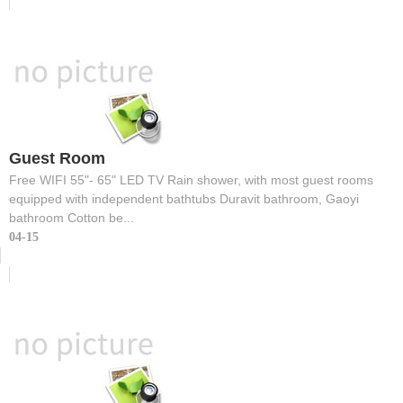
Guest Room
Free WIFI 55"- 65" LED TV Rain shower, with most guest rooms
equipped with independent bathtubs Duravit bathroom, Gaoyi
bathroom Cotton be...
04-15