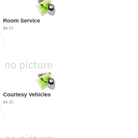
Room Service
04-15
Courtesy Vehicles
04-15