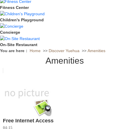
Fitness Center
Children's Playground
Concierge
On-Site Restaurant
You are here：
Home
>>
Discover Yuehua
>>
Amenities
Amenities
Free Internet Access
04-15