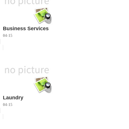
Business Services
04-15
Laundry
04-15