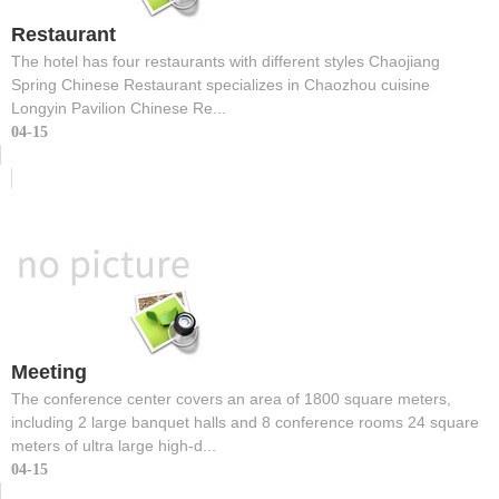
Restaurant
The hotel has four restaurants with different styles Chaojiang
Spring Chinese Restaurant specializes in Chaozhou cuisine
Longyin Pavilion Chinese Re...
04-15
Meeting
The conference center covers an area of 1800 square meters,
including 2 large banquet halls and 8 conference rooms 24 square
meters of ultra large high-d...
04-15