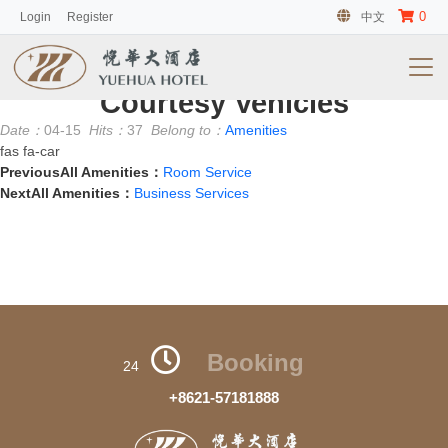
0
Login
Register
中文
客房
No information
Courtesy Vehicles
Date：
04-15
Hits：
37
Belong to：
Amenities
fas fa-car
PreviousAll Amenities：
Room Service
NextAll Amenities：
Business Services
Booking
24
+8621-57181888