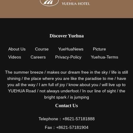
Discover Yuehua
About Us
Course
YueHuaNews
Picture
Videos
Careers
Privacy-Policy
Yuehua-Terms
The summer breeze / makes our dream free in the sky / life is still
shining / the place where you are like the paradise to me / have
you all the way / I am full of joy / know about you / will live up to
YUEHUA Road / not always underfoot / In our line of sight / the
bright spark / is jumping
Contact Us
Telephone：+8621-57181888
Fax：+8621-57181904