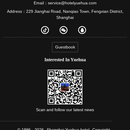
Email：service@hotelyuehua.com
Address：229 Jianghai Road, Nanqiao Town, Fengxian District,
Shanghai
Guestbook
Interested In Yuehua
Scan and follow our latest news
© 1996 - 2026
Shanghai Yuehua hotel
Copyright