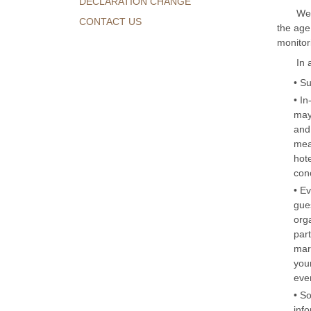
DECLARATION CHANGE
We 
CONTACT US
the age
monitor
In 
• S
• In
may
and 
mea
hot
con
• E
gues
org
part
mark
you
eve
• S
inf