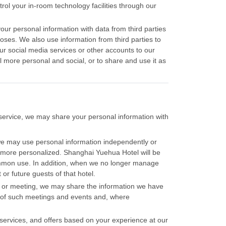
trol your in-room technology facilities through our
ur personal information with data from third parties
oses. We also use information from third parties to
ur social media services or other accounts to our
 more personal and social, or to share and use it as
of service, we may share your personal information with
e may use personal information independently or
m more personalized. Shanghai Yuehua Hotel will be
ommon use. In addition, when we no longer manage
or future guests of that hotel.
ent or meeting, we may share the information we have
s of such meetings and events and, where
services, and offers based on your experience at our