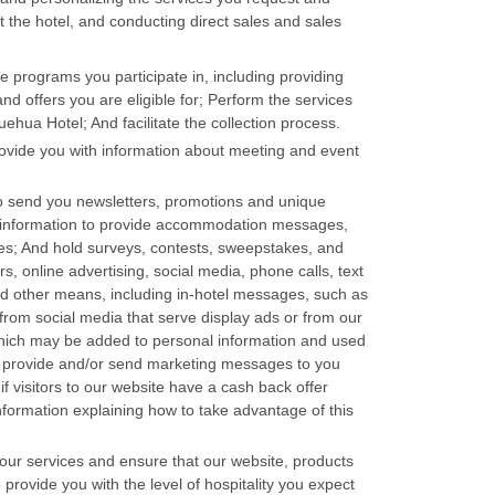
t the hotel, and conducting direct sales and sales
e programs you participate in, including providing
d offers you are eligible for; Perform the services
hua Hotel; And facilitate the collection process.
ovide you with information about meeting and event
o send you newsletters, promotions and unique
r information to provide accommodation messages,
s; And hold surveys, contests, sweepstakes, and
, online advertising, social media, phone calls, text
 other means, including in-hotel messages, such as
from social media that serve display ads or from our
which may be added to personal information and used
to provide and/or send marketing messages to you
f visitors to our website have a cash back offer
information explaining how to take advantage of this
ur services and ensure that our website, products
provide you with the level of hospitality you expect