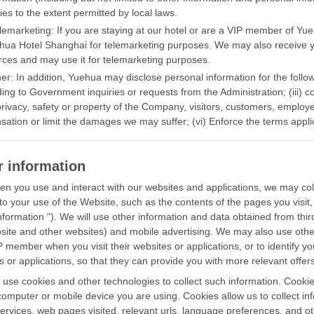
ies to the extent permitted by local laws.
elemarketing: If you are staying at our hotel or are a VIP member of 
hua Hotel Shanghai for telemarketing purposes. We may also receive 
rces and may use it for telemarketing purposes.
er: In addition, Yuehua may disclose personal information for the followi
ing to Government inquiries or requests from the Administration; (iii) co
 privacy, safety or property of the Company, visitors, customers, employe
ation or limit the damages we may suffer; (vi) Enforce the terms appli
r information
n you use and interact with our websites and applications, we may colle
 to your use of the Website, such as the contents of the pages you visit, 
nformation "). We will use other information and data obtained from thi
site and other websites) and mobile advertising. We may also use other 
P member when you visit their websites or applications, or to identify yo
s or applications, so that they can provide you with more relevant offers
use cookies and other technologies to collect such information. Cookies
computer or mobile device you are using. Cookies allow us to collect in
services, web pages visited, relevant urls, language preferences, and o