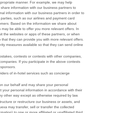
appropriate manner. For example, we may help
 share information with our business partners to
al information with our business partners in order to
 parties, such as our airlines and payment card
ustomers. Based on the information we share about
 may be able to offer you more relevant offers. In
sit the websites or apps of these partners, or when
 that they can provide you with more relevant offers.
rity measures available so that they can send online
stakes, contests or contests with other companies,
ompanies. If you participate in the above contests
 sponsors.
viders of in-hotel services such as concierge
s on our behalf and may share your personal
ct your personal information in accordance with their
any other way except as otherwise required by law.
tructure or restructure our business or assets, and
exa may transfer, sell or transfer the collected
mation) to one or more affiliated or unaffiliated third