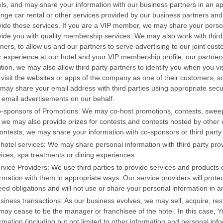
els, and may share your information with our business partners in an 
ange car rental or other services provided by our business partners and
vide these services. If you are a VIP member, we may share your person
vide you with quality membership services. We may also work with third
tners, to allow us and our partners to serve advertising to our joint c
r experience at our hotel and your VIP membership profile, our partners
tion, we may also allow third party partners to identify you when you vi
 visit the websites or apps of the company as one of their customers, so
may share your email address with third parties using appropriate secu
 email advertisements on our behalf.
o-sponsors of Promotions: We may co-host promotions, contests, sweep
 we may also provide prizes for contests and contests hosted by other c
contests, we may share your information with co-sponsors or third party
-hotel services: We may share personal information with third party pro
vices, spa treatments or dining experiences.
ervice Providers: We use third parties to provide services and product
rmation with them in appropriate ways. Our service providers will prote
eed obligations and will not use or share your personal information in 
usiness transactions: As our business evolves, we may sell, acquire, res
ay cease to be the manager or franchisee of the hotel. In this case, Yu
rmation (including but not limited to other information and personal infor