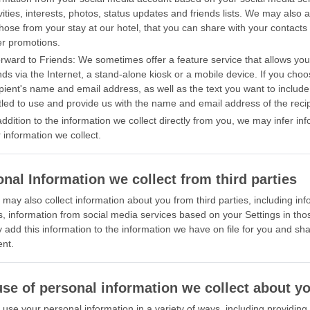
vities, interests, photos, status updates and friends lists. We may also 
hose from your stay at our hotel, that you can share with your contacts 
er promotions.
orward to Friends: We sometimes offer a feature service that allows yo
nds via the Internet, a stand-alone kiosk or a mobile device. If you choo
ipient's name and email address, as well as the text you want to includ
tled to use and provide us with the name and email address of the recip
addition to the information we collect directly from you, we may infer i
 information we collect.
nal Information we collect from third parties
may also collect information about you from third parties, including in
s, information from social media services based on your Settings in tho
add this information to the information we have on file for you and shar
nt.
use of personal information we collect about y
use your personal information in a variety of ways, including providin