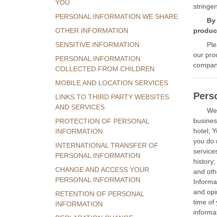
YOU
stringe
PERSONAL INFORMATION WE SHARE
By 
OTHER INFORMATION
product
SENSITIVE INFORMATION
Ple
our pro
PERSONAL INFORMATION
compani
COLLECTED FROM CHILDREN
MOBILE AND LOCATION SERVICES
Pers
LINKS TO THIRD PARTY WEBSITES
AND SERVICES
We 
busines
PROTECTION OF PERSONAL
hotel; 
INFORMATION
you do 
INTERNATIONAL TRANSFER OF
service
PERSONAL INFORMATION
history
CHANGE AND ACCESS YOUR
and oth
PERSONAL INFORMATION
Informa
and opi
RETENTION OF PERSONAL
time of
INFORMATION
informat