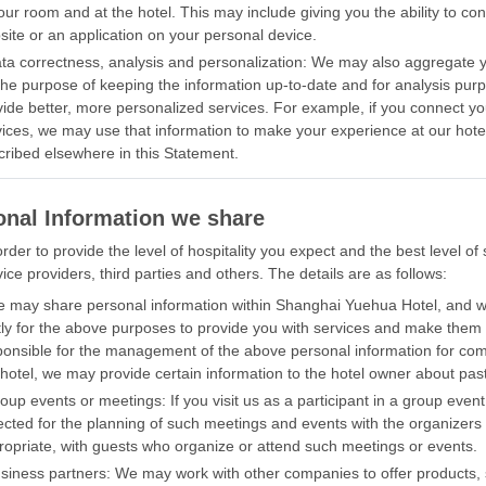
our room and at the hotel. This may include giving you the ability to con
site or an application on your personal device.
ata correctness, analysis and personalization: We may also aggregate yo
 the purpose of keeping the information up-to-date and for analysis purp
vide better, more personalized services. For example, if you connect yo
vices, we may use that information to make your experience at our hotel
cribed elsewhere in this Statement.
onal Information we share
order to provide the level of hospitality you expect and the best level 
ice providers, third parties and others. The details are as follows:
e may share personal information within Shanghai Yuehua Hotel, and w
ntly for the above purposes to provide you with services and make the
ponsible for the management of the above personal information for c
hotel, we may provide certain information to the hotel owner about past 
roup events or meetings: If you visit us as a participant in a group ev
lected for the planning of such meetings and events with the organizer
ropriate, with guests who organize or attend such meetings or events.
usiness partners: We may work with other companies to offer products, 