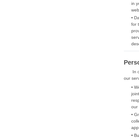
in y
web
• D
for
pro
ser
des
Pers
In 
our serv
• W
joi
res
our 
• G
col
app
• B