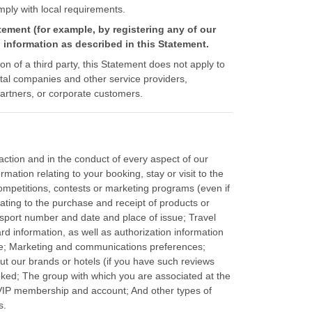
omply with local requirements.
tement (for example, by registering any of our
 information as described in this Statement.
ion of a third party, this Statement does not apply to
ental companies and other service providers,
artners, or corporate customers.
action and in the conduct of every aspect of our
mation relating to your booking, stay or visit to the
ompetitions, contests or marketing programs (even if
ating to the purchase and receipt of products or
assport number and date and place of issue; Travel
 information, as well as authorization information
ence; Marketing and communications preferences;
ut our brands or hotels (if you have such reviews
ooked; The group with which you are associated at the
a VIP membership and account; And other types of
s.