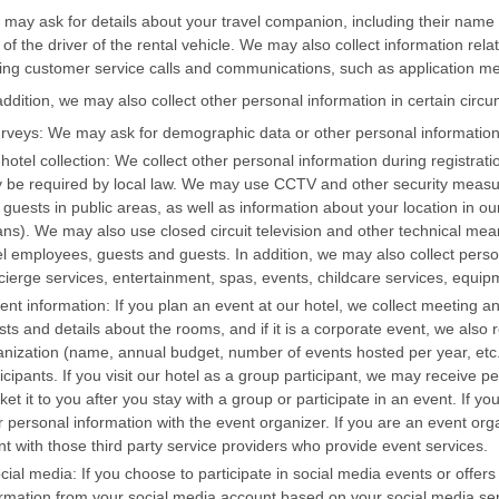
may ask for details about your travel companion, including their name
 of the driver of the rental vehicle. We may also collect information rela
ing customer service calls and communications, such as application 
addition, we may also collect other personal information in certain circ
urveys: We may ask for demographic data or other personal information
-hotel collection: We collect other personal information during registrati
 be required by local law. We may use CCTV and other security measure
guests in public areas, as well as information about your location in ou
ns). We may also use closed circuit television and other technical mean
el employees, guests and guests. In addition, we may also collect perso
cierge services, entertainment, spas, events, childcare services, equipm
vent information: If you plan an event at our hotel, we collect meeting 
ts and details about the rooms, and if it is a corporate event, we also 
anization (name, annual budget, number of events hosted per year, etc.
icipants. If you visit our hotel as a group participant, we may receive
et it to you after you stay with a group or participate in an event. If y
r personal information with the event organizer. If you are an event or
nt with those third party service providers who provide event services.
ocial media: If you choose to participate in social media events or offe
ormation from your social media account based on your social media servi