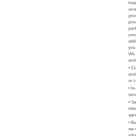
hot
arr
pro
pro
par
you
addi
you
We 
and
• C
and
or 
• In
ser
• S
info
agr
• B
we m
info