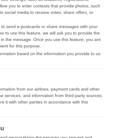
allow you to enter contests that provide photos, such
in social media to receive votes, share offers, or
u to send e-postcards or share messages with your
se to use this feature, we will ask you to provide the
e in the message. Once you use this feature, you are
ient for this purpose.
nformation based on the information you provide to us
formation from our airlines, payment cards and other
se services, and information from third-party sources.
e it with other parties in accordance with this
ou
g and personalizing the services you request and