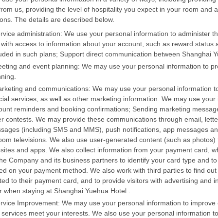
from us, providing the level of hospitality you expect in your room and a
ons. The details are described below.
ervice administration: We use your personal information to administer th
 with access to information about your account, such as reward status an
luded in such plans; Support direct communication between Shanghai Yue
eeting and event planning: We may use your personal information to pr
nning.
arketing and communications: We may use your personal information t
cial services, as well as other marketing information. We may use you
ount reminders and booking confirmations; Sending marketing message
er contests. We may provide these communications through email, letters
sages (including SMS and MMS), push notifications, app messages and
room televisions. We also use user-generated content (such as photos) 
sites and apps. We also collect information from your payment card, 
the Company and its business partners to identify your card type and 
ed on your payment method. We also work with third parties to find out i
ted to their payment card, and to provide visitors with advertising and 
er when staying at Shanghai Yuehua Hotel .
ervice Improvement: We may use your personal information to improve o
 services meet your interests. We also use your personal information to 