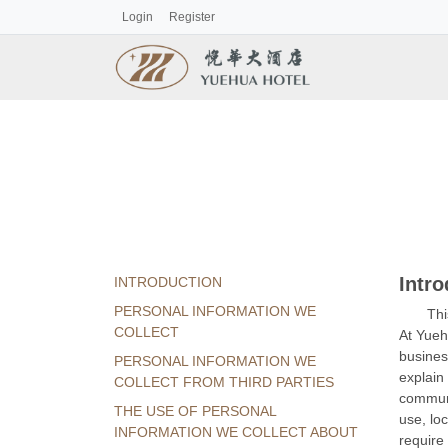
Login
Register
Intro
INTRODUCTION
PERSONAL INFORMATION WE
Thi
COLLECT
At Yueh
busines
PERSONAL INFORMATION WE
explain
COLLECT FROM THIRD PARTIES
communi
THE USE OF PERSONAL
use, lo
INFORMATION WE COLLECT ABOUT
require