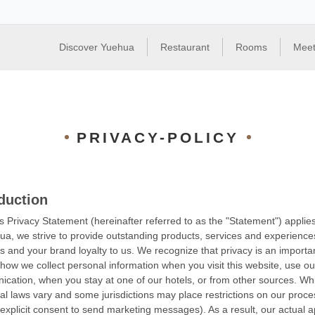
Discover Yuehua
Restaurant
Rooms
Meet
PRIVACY-POLICY
duction
s Privacy Statement (hereinafter referred to as the "Statement") appli
ua, we strive to provide outstanding products, services and experienc
s and your brand loyalty to us. We recognize that privacy is an import
 how we collect personal information when you visit this website, use ou
cation, when you stay at one of our hotels, or from other sources. Wh
cal laws vary and some jurisdictions may place restrictions on our proces
 explicit consent to send marketing messages). As a result, our actual 