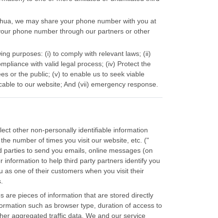
Yuehua, we may share your phone number with you at
your phone number through our partners or other
ng purposes: (i) to comply with relevant laws; (ii)
mpliance with valid legal process; (iv) Protect the
es or the public; (v) to enable us to seek viable
cable to our website; And (vii) emergency response.
ct other non-personally identifiable information
the number of times you visit our website, etc. ("
rd parties to send you emails, online messages (on
information to help third party partners identify you
u as one of their customers when you visit their
.
 are pieces of information that are stored directly
formation such as browser type, duration of access to
ther aggregated traffic data. We and our service