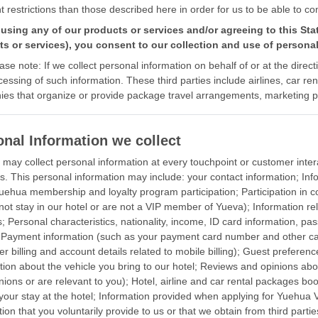
nt restrictions than those described here in order for us to be able to c
using any of our products or services and/or agreeing to this Sta
s or services), you consent to our collection and use of personal
ase note: If we collect personal information on behalf of or at the direct
cessing of such information. These third parties include airlines, car r
es that organize or provide package travel arrangements, marketing p
onal Information we collect
may collect personal information at every touchpoint or customer inter
s. This personal information may include: your contact information; Infor
Yuehua membership and loyalty program participation; Participation in c
not stay in our hotel or are not a VIP member of Yueva); Information rel
s; Personal characteristics, nationality, income, ID card information, p
; Payment information (such as your payment card number and other card
er billing and account details related to mobile billing); Guest prefer
tion about the vehicle you bring to our hotel; Reviews and opinions abo
nions or are relevant to you); Hotel, airline and car rental packages b
 your stay at the hotel; Information provided when applying for Yuehu
ion that you voluntarily provide to us or that we obtain from third partie