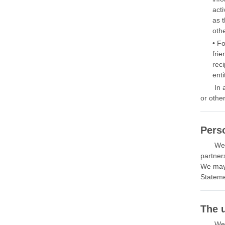
acti
as t
oth
• F
frie
rec
enti
In 
or other
Perso
We 
partner
We may 
Stateme
The 
We 