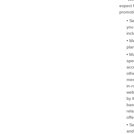
expect 
promoti
• S
you
inc
• M
pla
• M
spe
acc
oth
mes
in-
web
by 
bas
rela
off
• S
and