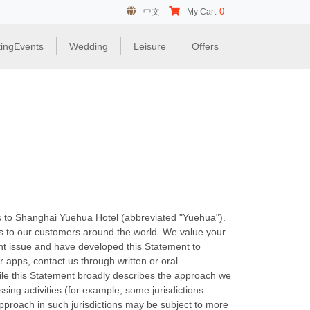
0
中文
My Cart
ingEvents
Wedding
Leisure
Offers
es to Shanghai Yuehua Hotel (abbreviated "Yuehua").
es to our customers around the world. We value your
ant issue and have developed this Statement to
r apps, contact us through written or oral
ile this Statement broadly describes the approach we
sing activities (for example, some jurisdictions
approach in such jurisdictions may be subject to more