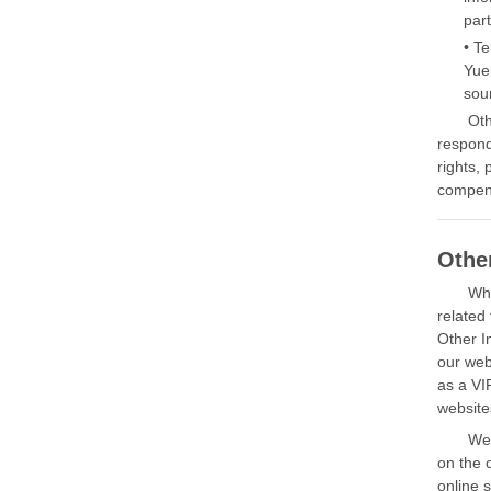
part
• T
Yue
sou
Oth
respond
rights,
compens
Othe
Whe
related
Other I
our web
as a VI
website
We 
on the 
online 