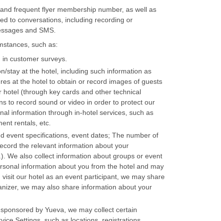
 and frequent flyer membership number, as well as
ted to conversations, including recording or
messages and SMS.
umstances, such as:
 in customer surveys.
on/stay at the hotel, including such information as
s at the hotel to obtain or record images of guests
r hotel (through key cards and other technical
s to record sound or video in order to protect our
nal information through in-hotel services, such as
ent rentals, etc.
and event specifications, event dates; The number of
record the relevant information about your
). We also collect information about groups or event
 personal information about you from the hotel and may
ou visit our hotel as an event participant, we may share
ganizer, we may also share information about your
rs sponsored by Yueva, we may collect certain
ce Settings, such as locations, registrations,