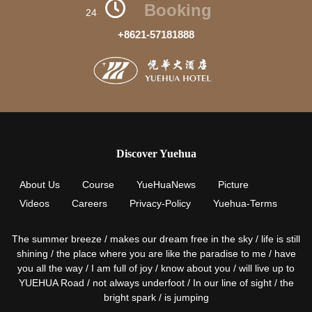
Booking
24
+8621-57181888
Discover Yuehua
About Us
Course
YueHuaNews
Picture
Videos
Careers
Privacy-Policy
Yuehua-Terms
The summer breeze / makes our dream free in the sky / life is still
shining / the place where you are like the paradise to me / have
you all the way / I am full of joy / know about you / will live up to
YUEHUA Road / not always underfoot / In our line of sight / the
bright spark / is jumping