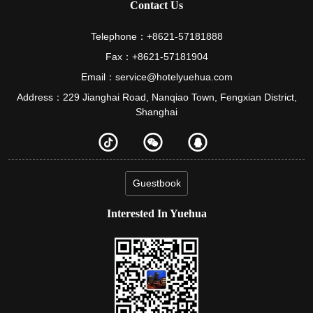
Contact Us
Telephone：+8621-57181888
Fax：+8621-57181904
Email：service@hotelyuehua.com
Address：229 Jianghai Road, Nanqiao Town, Fengxian District,
Shanghai
Guestbook
Interested In Yuehua