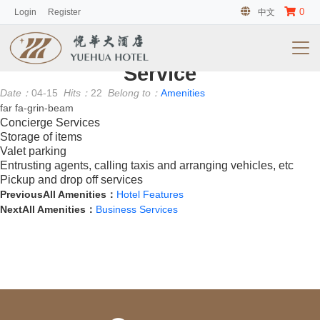
0
Login
Register
中文
客房
No information
Service
Date：
04-15
Hits：
22
Belong to：
Amenities
far fa-grin-beam
Concierge Services
Storage of items
Valet parking
Entrusting agents, calling taxis and arranging vehicles, etc
Pickup and drop off services
PreviousAll Amenities：
Hotel Features
NextAll Amenities：
Business Services