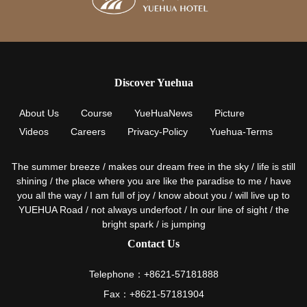
Discover Yuehua
About Us
Course
YueHuaNews
Picture
Videos
Careers
Privacy-Policy
Yuehua-Terms
The summer breeze / makes our dream free in the sky / life is still
shining / the place where you are like the paradise to me / have
you all the way / I am full of joy / know about you / will live up to
YUEHUA Road / not always underfoot / In our line of sight / the
bright spark / is jumping
Contact Us
Telephone：+8621-57181888
Fax：+8621-57181904