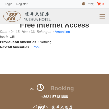
0
Login
Register
中文
客房
No information
Free Internet Access
Date：
04-15
Hits：
36
Belong to：
Amenities
fas fa-wifi
PreviousAll Amenities：
Nothing
NextAll Amenities：
Pool
Booking
24
+8621-57181888