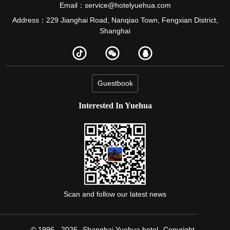
Email：service@hotelyuehua.com
Address：229 Jianghai Road, Nanqiao Town, Fengxian District,
Shanghai
Guestbook
Interested In Yuehua
Scan and follow our latest news
© 1996 - 2026
Shanghai Yuehua hotel
Copyright