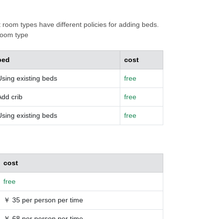
t room types have different policies for adding beds.
 room type
bed
cost
Using existing beds
free
Add crib
free
Using existing beds
free
cost
free
￥ 35 per person per time
￥ 68 per person per time