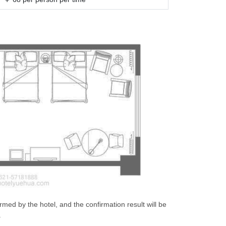
irmed by the hotel, and the confirmation result will be
.