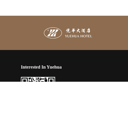
Interested In Yuehua
engxian
Scan and follow our latest news