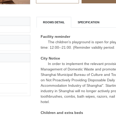
ROOMS DETAIL
SPECIFICATION
Facility reminder
The children's playground is open for pla
time: 12:00--21:00. (Reminder validity period
City Notice
In order to implement the relevant provis
Management of Domestic Waste and promote th
Shanghai Municipal Bureau of Culture and To
on Not Proactively Providing Disposable Daily
Accommodation Industry of Shanghai". Starti
industry in Shanghai will no longer actively pr
toothbrushes, combs, bath wipes, razors, nail 
hotel.
Children and extra beds