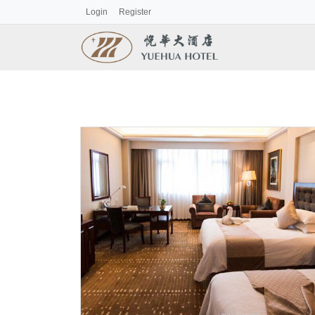
Login
Register