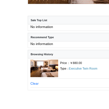
Sale Top List
No information
Recommend Type
No information
Browsing History
Price：￥880.00
Type：
Executive Twin Room
Clear