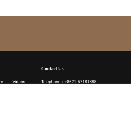
Contact Us
re
Videos
Telephone：+8621-57181888
Fax：+8621-57181904
Email：service@hotelyuehua.com
life is still
Address：229 Jianghai Road, Nanqiao Town, F
o me / have you all
District, Shanghai
e up to YUEHUA Road
t spark / is