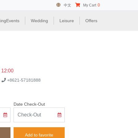
0
中文
My Cart
ingEvents
Wedding
Leisure
Offers
e 12:00
.
+8621-57181888
Date Check-Out
Add to favorite