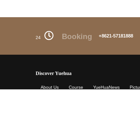
Booking
+8621-57181888
24
Discover Yuehua
About Us
Course
YueHuaNews
Pictu
Careers
Privacy-Policy
Yuehua-Terms
The summer breeze / makes our dream free in the sky / 
shining / the place where you are like the paradise t
the way / I am full of joy / know about you / will liv
/ not always underfoot / In our line of sight / the brigh
jumping