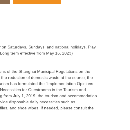
y on Saturdays, Sundays, and national holidays. Play
: Long term effective from May 16, 2023)
ions of the Shanghai Municipal Regulations on the
e reduction of domestic waste at the source, the
urism has formulated the "Implementation Opinions
 Necessities for Guestrooms in the Tourism and
ng from July 1, 2019, the tourism and accommodation
ovide disposable daily necessities such as
files, and shoe wipes. If needed, please consult the