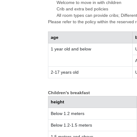
Welcome to move in with children
Crib and extra bed policies
All room types can provide cribs; Differen
Please refer to the policy within the reserved
age
1 year old and below
2-17 years old
Children's breakfast
height
Below 1.2 meters
Below 1.2-1.5 meters
1.5 meters and above