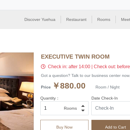
Discover Yuehua
Restaurant
Rooms
Meet
EXECUTIVE TWIN ROOM
Check in: after 14:00 | Check out: befor
Got a question? Talk to our business center now
￥880.00
Price
Room / Night
Quantity：
Date Check-In
Rooms
Buy Now
Add to Cart