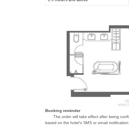
Booking reminder
The order will take effect after being conf
based on the hotel's SMS or email notification