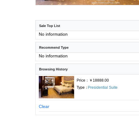
Sale Top List
No information
Recommend Type
No information
Browsing History
Price：￥18888.00
Type：
Presidential Suite
Clear