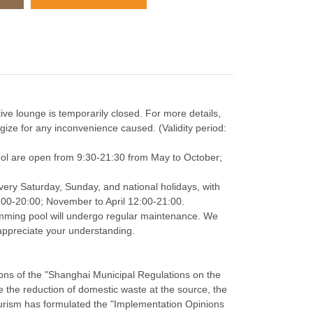
ive lounge is temporarily closed. For more details,
gize for any inconvenience caused. (Validity period:
ool are open from 9:30-21:30 from May to October;
very Saturday, Sunday, and national holidays, with
00-20:00; November to April 12:00-21:00.
imming pool will undergo regular maintenance. We
appreciate your understanding.
ions of the "Shanghai Municipal Regulations on the
he reduction of domestic waste at the source, the
urism has formulated the "Implementation Opinions