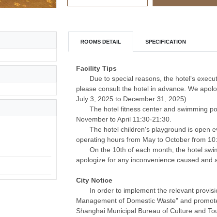
ROOMS DETAIL
SPECIFICATION
Facility Tips
Due to special reasons, the hotel's execut
please consult the hotel in advance. We apolo
July 3, 2025 to December 31, 2025)
The hotel fitness center and swimming p
November to April 11:30-21:30.
The hotel children's playground is open e
operating hours from May to October from 10:
On the 10th of each month, the hotel sw
apologize for any inconvenience caused and 
City Notice
In order to implement the relevant provis
Management of Domestic Waste" and promote t
Shanghai Municipal Bureau of Culture and To