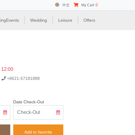
0
中文
My Cart
ingEvents
Wedding
Leisure
Offers
e 12:00
.
+8621-57181888
Date Check-Out
Add to favorite