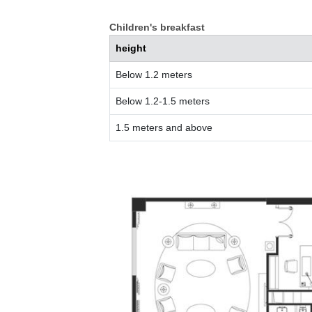
Children's breakfast
height
Below 1.2 meters
Below 1.2-1.5 meters
1.5 meters and above