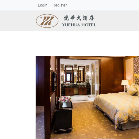
Login
Register