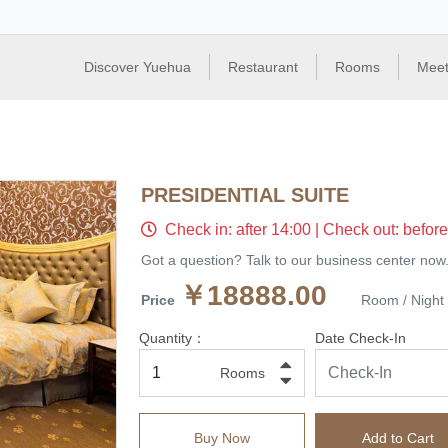
Discover Yuehua
Restaurant
Rooms
Meet
PRESIDENTIAL SUITE
Check in: after 14:00 | Check out: befor
Got a question? Talk to our business center now
￥18888.00
Price
Room / Night
Quantity：
Date Check-In
Rooms
Buy Now
Add to Cart