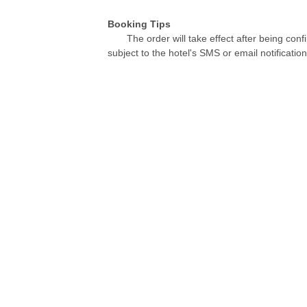
Booking Tips
The order will take effect after being conf
subject to the hotel's SMS or email notification
Contact Us
re
Videos
Telephone：+8621-57181888
Fax：+8621-57181904
Email：service@hotelyuehua.com