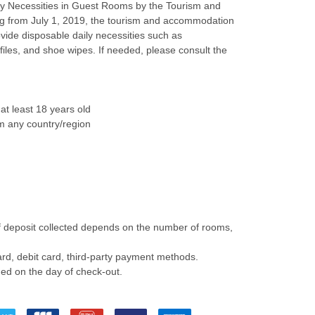
ily Necessities in Guest Rooms by the Tourism and
ng from July 1, 2019, the tourism and accommodation
ovide disposable daily necessities such as
files, and shoe wipes. If needed, please consult the
at least 18 years old
m any country/region
f deposit collected depends on the number of rooms,
rd, debit card, third-party payment methods.
ded on the day of check-out.