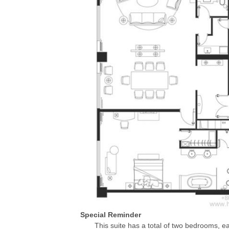
Special Reminder
This suite has a total of two bedrooms, e