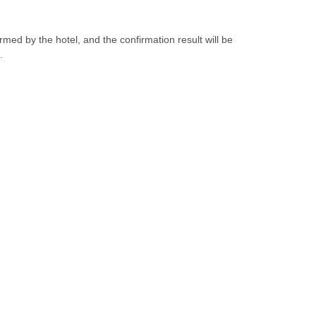
irmed by the hotel, and the confirmation result will be
.
Interested In Yuehua