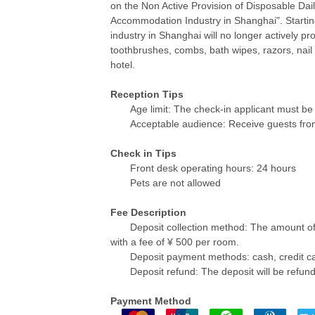
on the Non Active Provision of Disposable Da
Accommodation Industry in Shanghai". Starti
industry in Shanghai will no longer actively pr
toothbrushes, combs, bath wipes, razors, nail 
hotel.
Reception Tips
Age limit: The check-in applicant must be 
Acceptable audience: Receive guests fro
Check in Tips
Front desk operating hours: 24 hours
Pets are not allowed
Fee Description
Deposit collection method: The amount o
with a fee of ¥ 500 per room.
Deposit payment methods: cash, credit ca
Deposit refund: The deposit will be refun
Payment Method