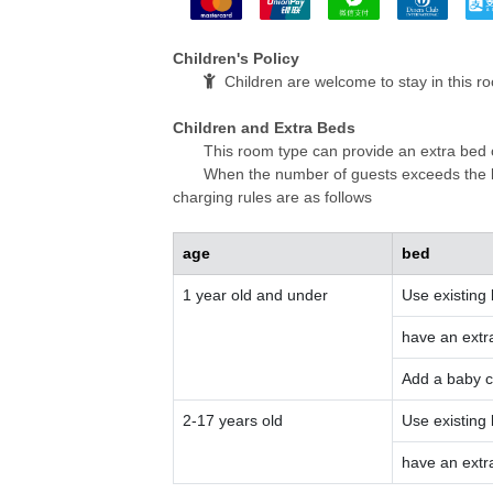
Children's Policy
Children are welcome to stay in this r
Children and Extra Beds
This room type can provide an extra bed 
When the number of guests exceeds the li
charging rules are as follows
age
bed
1 year old and under
Use existing
have an extr
Add a baby c
2-17 years old
Use existing
have an extr