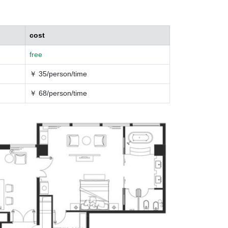
cost
free
￥ 35/person/time
￥ 68/person/time