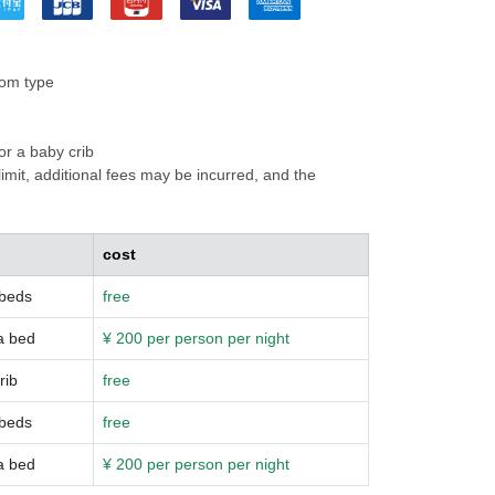
oom type
or a baby crib
mit, additional fees may be incurred, and the
cost
 beds
free
a bed
¥ 200 per person per night
rib
free
 beds
free
a bed
¥ 200 per person per night