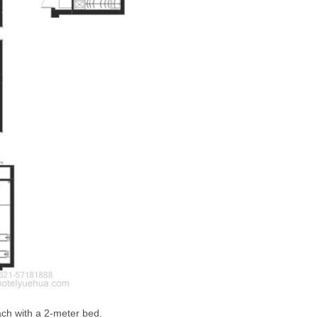
ach with a 2-meter bed.