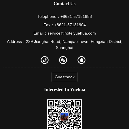
Contact Us
Telephone：+8621-57181888
Fax：+8621-57181904
Email：service@hotelyuehua.com
Address：229 Jianghai Road, Nanqiao Town, Fengxian District,
Shanghai
Guestbook
Interested In Yuehua