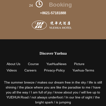
Booking
24
+8621-57181888
Discover Yuehua
About Us
Course
YueHuaNews
Picture
Videos
Careers
Privacy-Policy
Yuehua-Terms
The summer breeze / makes our dream free in the sky / life is still
shining / the place where you are like the paradise to me / have
you all the way / I am full of joy / know about you / will live up to
YUEHUA Road / not always underfoot / In our line of sight / the
bright spark / is jumping