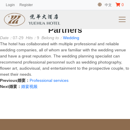
0
Login
Register
中文
客房
No information
Partners
Date：
07-29
Hits：
9
Belong to：
Wedding
The hotel has collaborated with multiple professional and reliable
wedding companies, all of whom are familiar with the wedding venue
and have a great reputation. The wedding planning specialist can
recommend professional personnel such as wedding photography,
flower art, audiovisual, and entertainment to the prospective couple, to
meet their needs.
Previous婚宴：
Professional services
Next婚宴：
婚宴视频