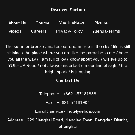
Discover Yuehua
About Us
Course
YueHuaNews
Picture
Videos
Careers
Privacy-Policy
Yuehua-Terms
The summer breeze / makes our dream free in the sky / life is still
shining / the place where you are like the paradise to me / have
you all the way / I am full of joy / know about you / will live up to
YUEHUA Road / not always underfoot / In our line of sight / the
bright spark / is jumping
Contact Us
Telephone：+8621-57181888
Fax：+8621-57181904
Email：service@hotelyuehua.com
Address：229 Jianghai Road, Nanqiao Town, Fengxian District,
Shanghai