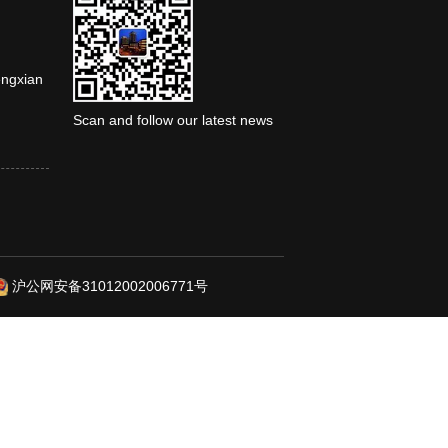
engxian
Scan and follow our latest news
沪公网安备31012002006771号