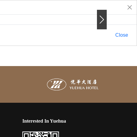
Next
Next
Close
Interested In Yuehua