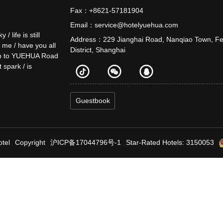
Fax：+8621-57181904
Email：service@hotelyuehua.com
life is still
Address：229 Jianghai Road, Nanqiao Town, F
o me / have you all
District, Shanghai
e up to YUEHUA Road
t spark / is
Guestbook
tel
Copyright
沪ICP备17044796号-1
Star-Rated Hotels: 3150053