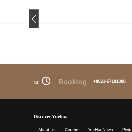
Previous
Previous
Booking
+8621-57181888
24
Discover Yuehua
About Us
Course
YueHuaNews
Pictu