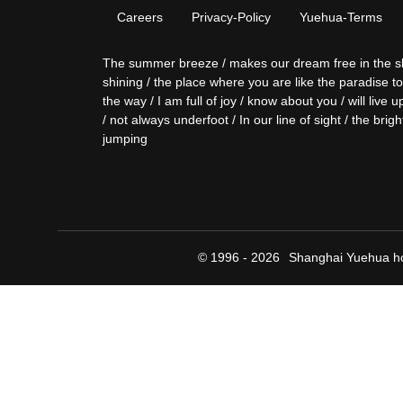
Careers
Privacy-Policy
Yuehua-Terms
The summer breeze / makes our dream free in the sky / 
shining / the place where you are like the paradise t
the way / I am full of joy / know about you / will liv
/ not always underfoot / In our line of sight / the brigh
jumping
© 1996 - 2026
Shanghai Yuehua ho