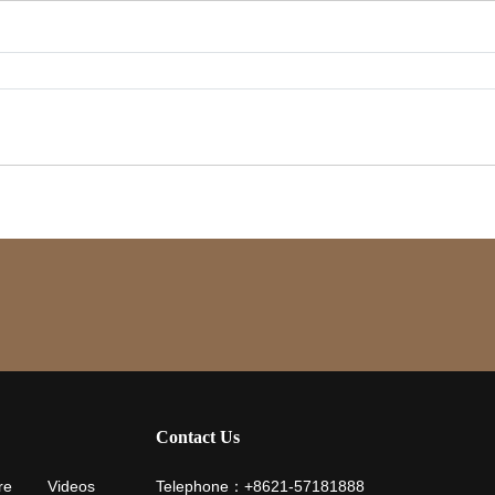
Contact Us
re
Videos
Telephone：+8621-57181888