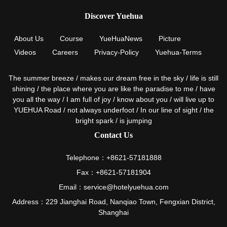
Discover Yuehua
About Us
Course
YueHuaNews
Picture
Videos
Careers
Privacy-Policy
Yuehua-Terms
The summer breeze / makes our dream free in the sky / life is still
shining / the place where you are like the paradise to me / have
you all the way / I am full of joy / know about you / will live up to
YUEHUA Road / not always underfoot / In our line of sight / the
bright spark / is jumping
Contact Us
Telephone：+8621-57181888
Fax：+8621-57181904
Email：service@hotelyuehua.com
Address：229 Jianghai Road, Nanqiao Town, Fengxian District,
Shanghai