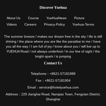
Discover Yuehua
About Us
Course
YueHuaNews
Picture
Videos
Careers
Privacy-Policy
Yuehua-Terms
The summer breeze / makes our dream free in the sky / life is still
shining / the place where you are like the paradise to me / have
you all the way / I am full of joy / know about you / will live up to
YUEHUA Road / not always underfoot / In our line of sight / the
bright spark / is jumping
Contact Us
Telephone：+8621-57181888
Fax：+8621-57181904
Email：service@hotelyuehua.com
Address：229 Jianghai Road, Nanqiao Town, Fengxian District,
Shanghai