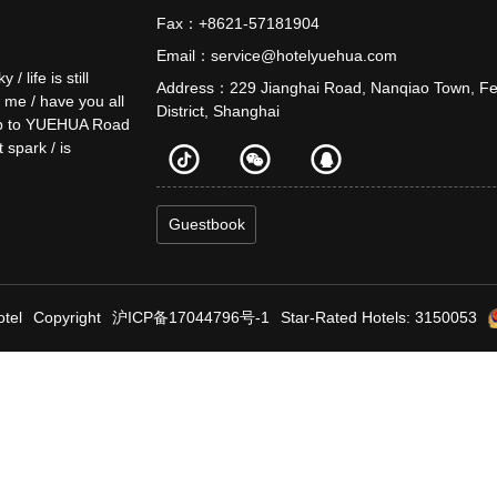
Fax：+8621-57181904
Email：service@hotelyuehua.com
life is still
Address：229 Jianghai Road, Nanqiao Town, F
o me / have you all
District, Shanghai
e up to YUEHUA Road
t spark / is
Guestbook
tel
Copyright
沪ICP备17044796号-1
Star-Rated Hotels: 3150053