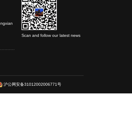
engxian
Scan and follow our latest news
沪公网安备31012002006771号