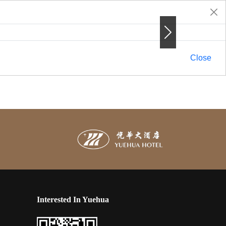
Next
Next
Close
Interested In Yuehua