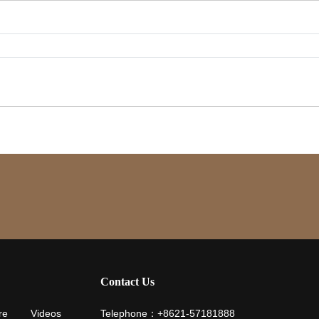
Contact Us
re
Videos
Telephone：+8621-57181888