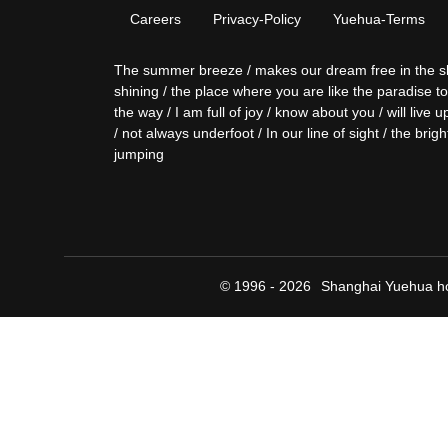
Careers
Privacy-Policy
Yuehua-Terms
The summer breeze / makes our dream free in the sky / 
shining / the place where you are like the paradise t
the way / I am full of joy / know about you / will liv
/ not always underfoot / In our line of sight / the brigh
jumping
© 1996 - 2026
Shanghai Yuehua ho