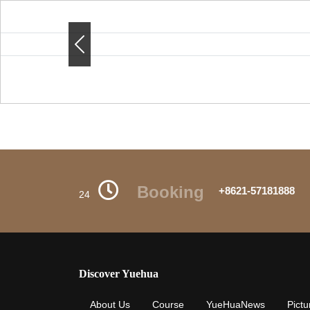
Previous
Previous
Booking
+8621-57181888
24
Discover Yuehua
About Us
Course
YueHuaNews
Pictu