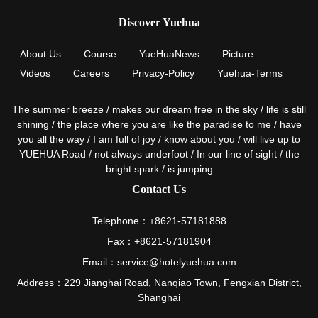
Discover Yuehua
About Us
Course
YueHuaNews
Picture
Videos
Careers
Privacy-Policy
Yuehua-Terms
The summer breeze / makes our dream free in the sky / life is still
shining / the place where you are like the paradise to me / have
you all the way / I am full of joy / know about you / will live up to
YUEHUA Road / not always underfoot / In our line of sight / the
bright spark / is jumping
Contact Us
Telephone：+8621-57181888
Fax：+8621-57181904
Email：service@hotelyuehua.com
Address：229 Jianghai Road, Nanqiao Town, Fengxian District,
Shanghai