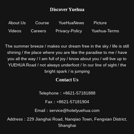
Discover Yuehua
About Us
Course
YueHuaNews
Picture
Videos
Careers
Privacy-Policy
Yuehua-Terms
The summer breeze / makes our dream free in the sky / life is still
shining / the place where you are like the paradise to me / have
you all the way / I am full of joy / know about you / will live up to
YUEHUA Road / not always underfoot / In our line of sight / the
bright spark / is jumping
Contact Us
Telephone：+8621-57181888
Fax：+8621-57181904
Email：service@hotelyuehua.com
Address：229 Jianghai Road, Nanqiao Town, Fengxian District,
Shanghai