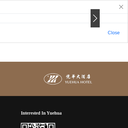
Next
Next
Close
Interested In Yuehua