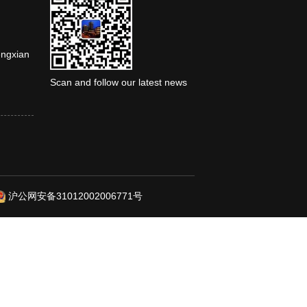
engxian
Scan and follow our latest news
沪公网安备31012002006771号