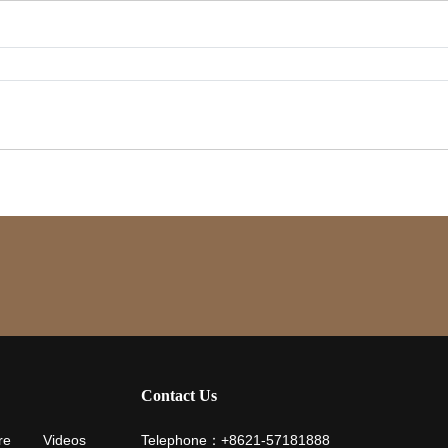
Contact Us
re
Videos
Telephone：+8621-57181888