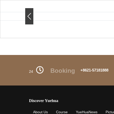
Previous
Previous
Booking
+8621-57181888
24
Discover Yuehua
About Us
Course
YueHuaNews
Pictu