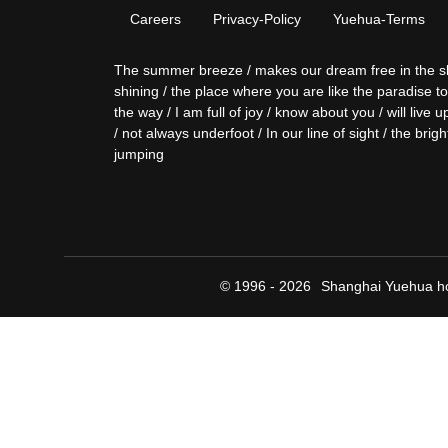
Careers
Privacy-Policy
Yuehua-Terms
The summer breeze / makes our dream free in the sky / 
shining / the place where you are like the paradise t
the way / I am full of joy / know about you / will liv
/ not always underfoot / In our line of sight / the brigh
jumping
© 1996 - 2026
Shanghai Yuehua ho