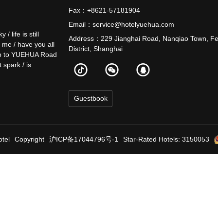
Fax：+8621-57181904
Email：service@hotelyuehua.com
life is still
Address：229 Jianghai Road, Nanqiao Town, F
o me / have you all
District, Shanghai
e up to YUEHUA Road
t spark / is
Guestbook
tel
Copyright
沪ICP备17044796号-1
Star-Rated Hotels: 3150053